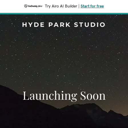
Try Airo AI Builder
|
Start for free
HYDE PARK STUDIO
Launching Soon