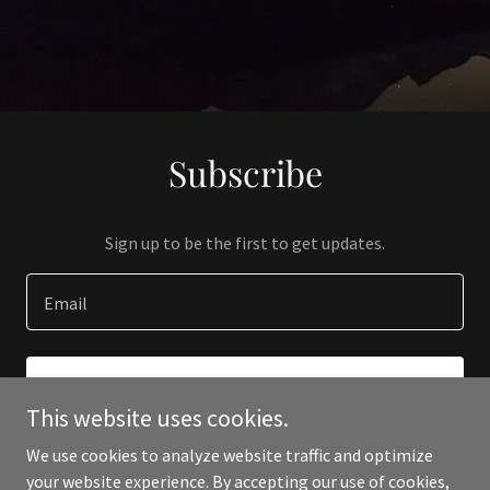
Subscribe
Sign up to be the first to get updates.
Email
SIGN UP
This website uses cookies.
We use cookies to analyze website traffic and optimize
your website experience. By accepting our use of cookies,